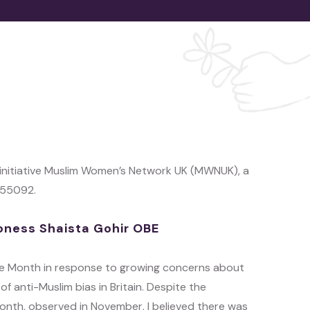
 initiative Muslim Women’s Network UK (MWNUK), a
155092.
oness Shaista Gohir OBE
age Month in response to growing concerns about
of anti-Muslim bias in Britain. Despite the
onth, observed in November, I believed there was