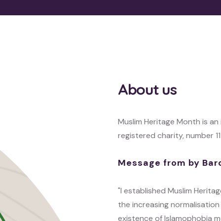
About us
Muslim Heritage Month is an
registered charity, number 1
Message from by Bar
"I established Muslim Herit
the increasing normalisation 
existence of Islamophobia m