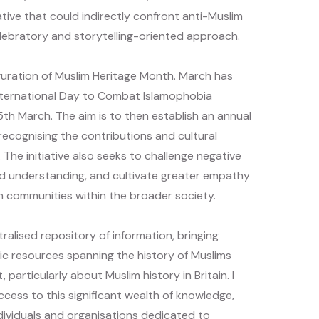
iative that could indirectly confront anti-Muslim
lebratory and storytelling-oriented approach.
uration of Muslim Heritage Month. March has
ternational Day to Combat Islamophobia
5th March. The aim is to then establish an annual
 recognising the contributions and cultural
. The initiative also seeks to challenge negative
d understanding, and cultivate greater empathy
m communities within the broader society.
ralised repository of information, bringing
ic resources spanning the history of Muslims
 particularly about Muslim history in Britain. I
access to this significant wealth of knowledge,
dividuals and organisations dedicated to