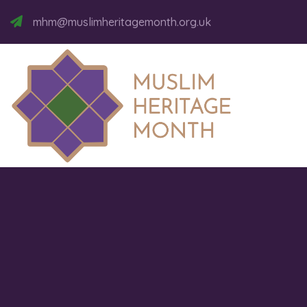
mhm@muslimheritagemonth.org.uk