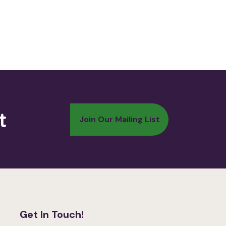
t
Get In Touch!