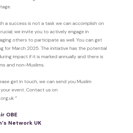
itage.
h a success is not a task we can accomplish on
rucial; we invite you to actively engage in
ng others to participate as well. You can get
g for March 2025. The initiative has the potential
uring impact if it is marked annually and there is
lims and non-Muslims.
please get in touch, we can send you Muslim
 your event. Contact us on
rg.uk ”
ir OBE
’s Network UK