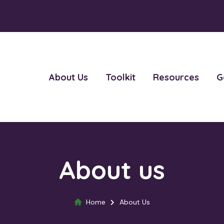
About Us
Toolkit
Resources
G
About us
Home
About Us