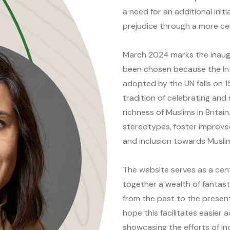
a need for an additional init
prejudice through a more ce
March 2024 marks the inaug
been chosen because the In
adopted by the UN falls on 1
tradition of celebrating and
richness of Muslims in Britain
stereotypes, foster improve
and inclusion towards Musli
The website serves as a cent
together a wealth of fantast
from the past to the present,
hope this facilitates easier 
showcasing the efforts of in