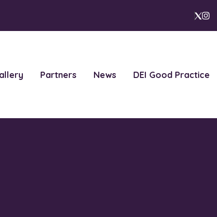
I
X
allery
Partners
News
DEI Good Practice