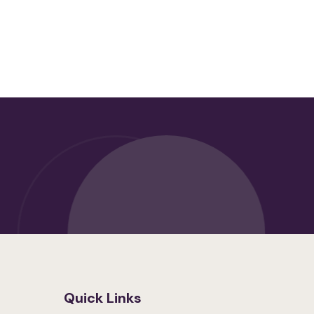
Quick Links