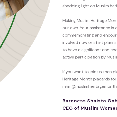
shedding light on Muslim her
Making Muslim Heritage Mont
our own. Your assistance is c
commemorating and encouragi
involved now or start plannin
to have a significant and end
active participation by Mus
If you want to join us then 
Heritage Month placards for
mhm@muslimheritagemonth.o
Baroness Shaista Goh
CEO of Muslim Women