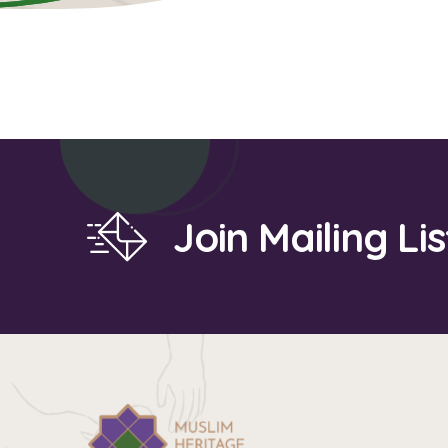
Join Mailing Lis