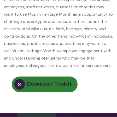
employees, staff networks, business or charities may
want to use Muslim Heritage Month as an opportunity to
challenge stereotypes and educate others about the
diversity of Muslim culture, faith, heritage, history and
contributions. On the other hand, non-Muslim individuals,
businesses, public services and charities may want to
use Muslim Heritage Month to improve engagement with
and understanding of Muslims who may be their
employees, colleagues, clients, partners or service users.
Download Toolkit