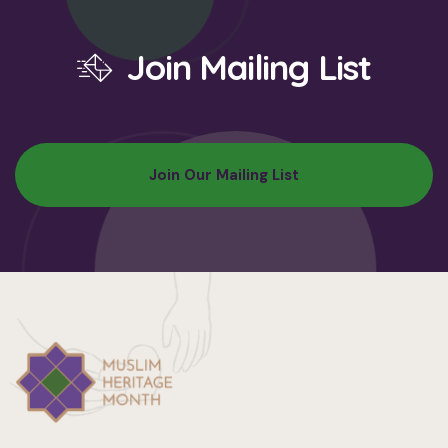
Join Mailing List