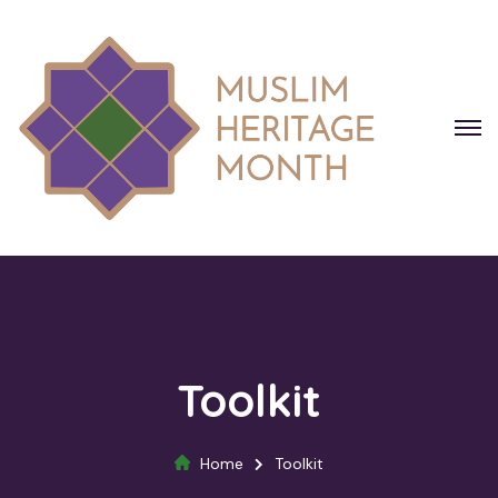
Toolkit
Home
Toolkit