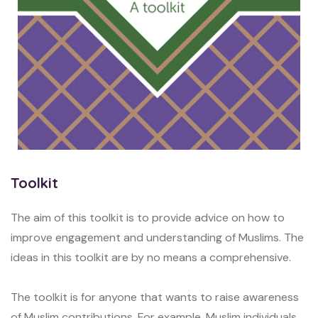
Toolkit
The aim of this toolkit is to provide advice on how to
improve engagement and understanding of Muslims. The
ideas in this toolkit are by no means a comprehensive.
The toolkit is for anyone that wants to raise awareness
of Muslim contributions. For example, Muslim individuals,