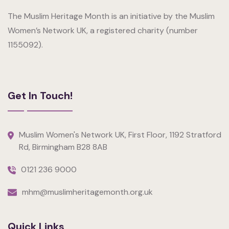
The Muslim Heritage Month is an initiative by the Muslim
Women’s Network UK, a registered charity (number
1155092).
Get In Touch!
Muslim Women's Network UK, First Floor, 1192 Stratford
Rd, Birmingham B28 8AB
0121 236 9000
mhm@muslimheritagemonth.org.uk
Quick Links